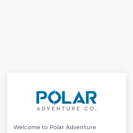
Welcome to Polar Adventure