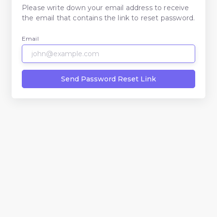
Please write down your email address to receive
the email that contains the link to reset password.
Email
Send Password Reset Link